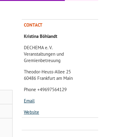
CONTACT
Kristina Böhlandt
DECHEMA e. V.
Veranstaltungen und
Gremienbetreuung
Theodor-Heuss-Allee 25
60486 Frankfurt am Main
Phone +49697564129
Email
Website