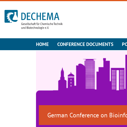
To the homepage
HOME
CONFERENCE DOCUMENTS
P
German Conference on Bioinf