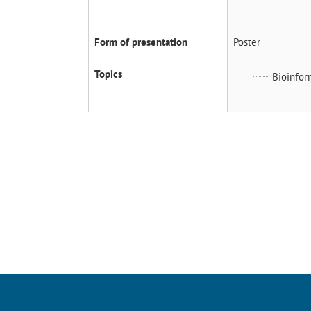
Form of presentation
Poster
Topics
Bioinfor