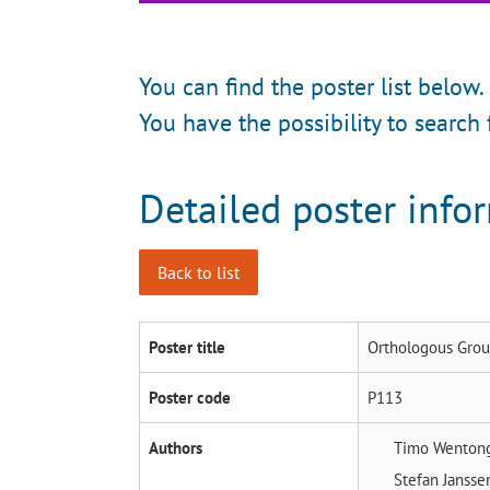
You can find the poster list below.
You have the possibility to search 
Detailed poster info
Back to list
Poster title
Orthologous Grou
Poster code
P113
Authors
Timo Wenton
Stefan Janss