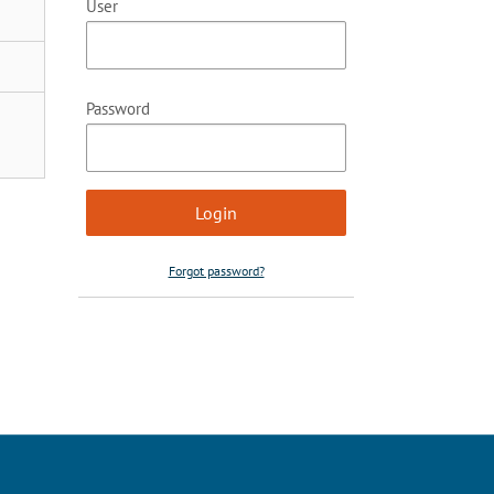
User
Password
Forgot password?