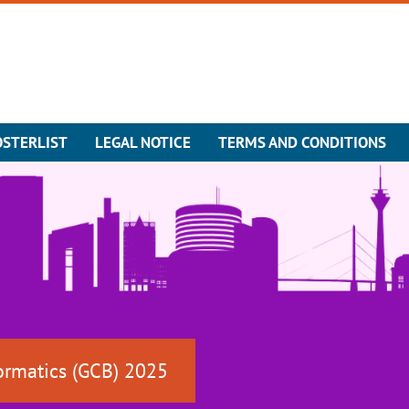
OSTERLIST
LEGAL NOTICE
TERMS AND CONDITIONS
ormatics (GCB) 2025