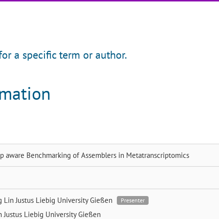
for a specific term or author.
rmation
p aware Benchmarking of Assemblers in Metatranscriptomics
g Lin
Justus Liebig University Gießen
Presenter
en
Justus Liebig University Gießen