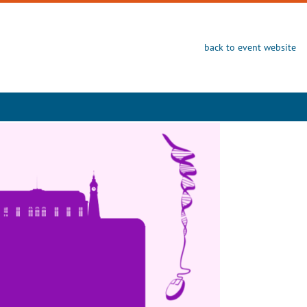
back to event website