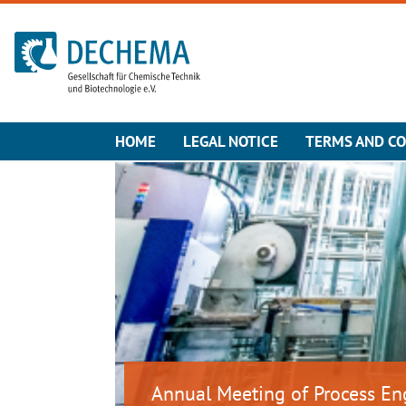
To the homepage
HOME
LEGAL NOTICE
TERMS AND CO
Annual Meeting of Process En