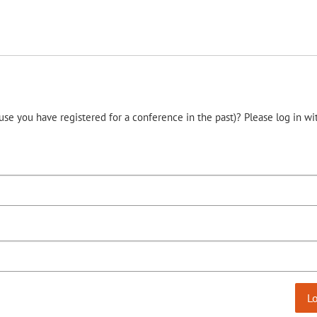
use you have registered for a conference in the past)? Please log in wi