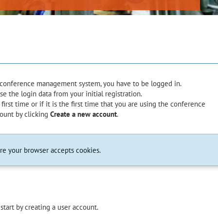
e conference management system, you have to be logged in.
 the login data from your initial registration.
first time or if it is the first time that you are using the conference
ount by clicking
Create a new account
.
ure your browser accepts cookies.
start by creating a user account.