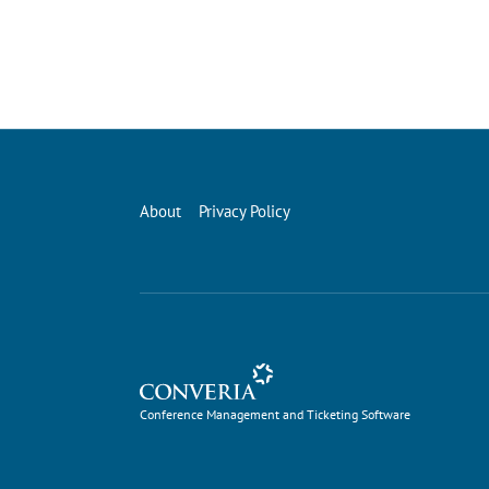
About
Privacy Policy
Conference Management and Ticketing Software
Conference Management and Ticketing Software