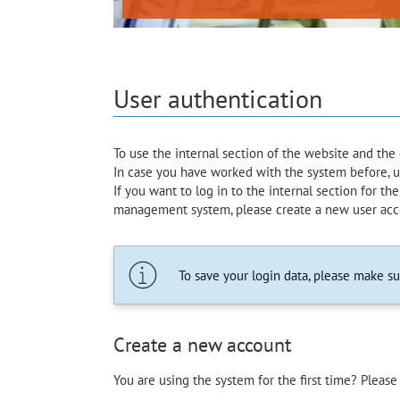
User authentication
To use the internal section of the website and th
In case you have worked with the system before, use
If you want to log in to the internal section for the 
management system, please create a new user acc
To save your login data, please make s
Create a new account
You are using the system for the first time? Please 