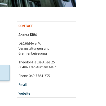
CONTACT
Andrea Köhl
DECHEMA e. V.
Veranstaltungen und
Gremienbetreuung
Theodor-Heuss-Allee 25
60486 Frankfurt am Main
Phone 069 7564-235
Email
Website