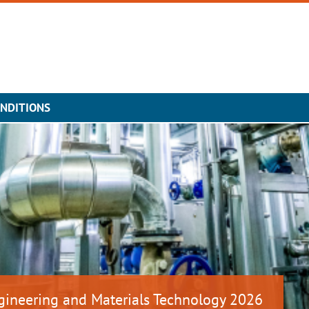
NDITIONS
gineering and Materials Technology 2026