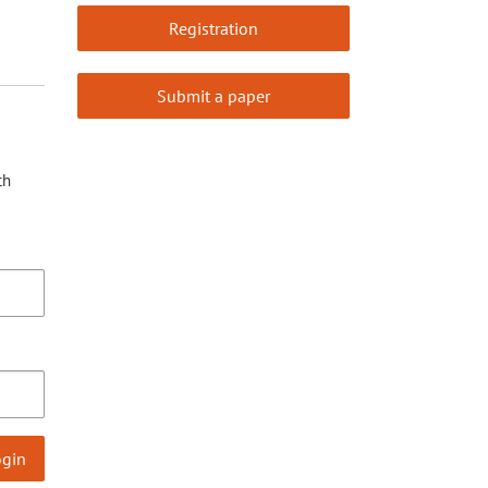
Registration
Submit a paper
th