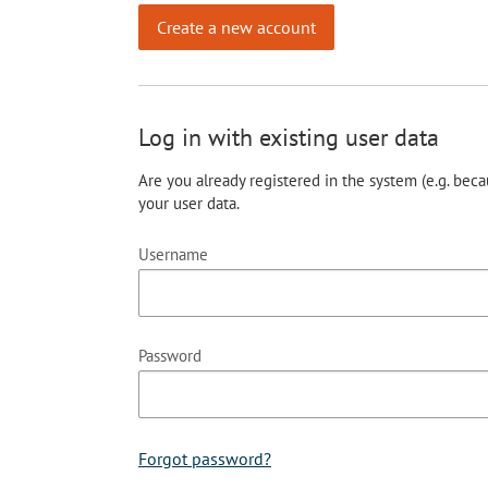
Create a new account
Log in with existing user data
Are you already registered in the system (e.g. beca
your user data.
Username
Password
Forgot password?