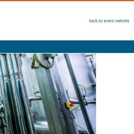
back to event website