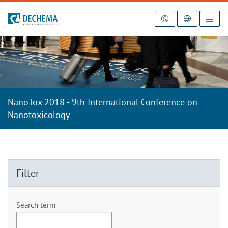
To the homepage
NanoTox 2018 - 9th International Conference on
Nanotoxicology
Filter
Search term