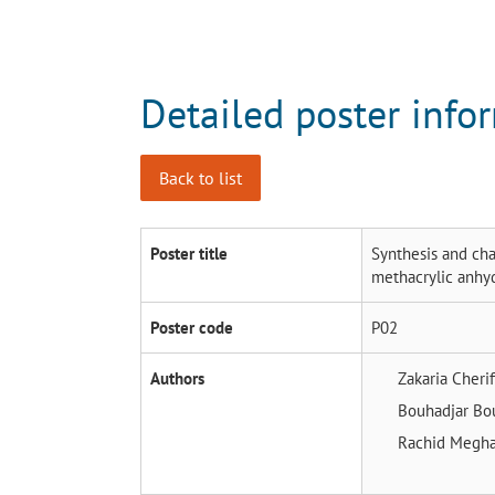
Detailed poster info
Back to list
Poster title
Synthesis and cha
methacrylic anhy
Poster code
P02
Authors
Zakaria Cheri
Bouhadjar Bo
Rachid Megh