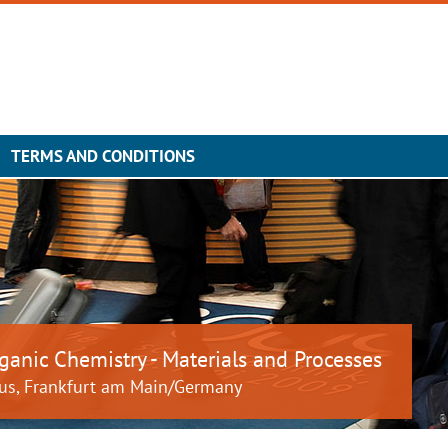
TERMS AND CONDITIONS
ganic Chemistry - Materials and Processes
us, Frankfurt am Main/Germany