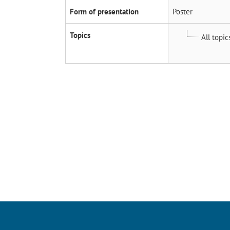
Form of presentation
Poster
Topics
All topic