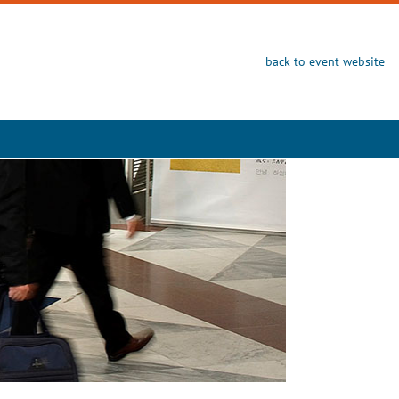
back to event website