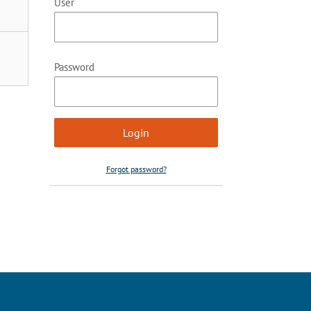
User
Password
Forgot password?