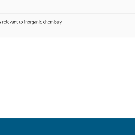
s relevant to inorganic chemistry