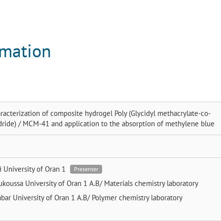
rmation
racterization of composite hydrogel Poly (Glycidyl methacrylate-co-
dride) / MCM-41 and application to the absorption of methylene blue
fi
University of Oran 1
Presenter
ukoussa
University of Oran 1 A.B/ Materials chemistry laboratory
abar
University of Oran 1 A.B/ Polymer chemistry laboratory