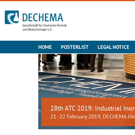
To the homepage
HOME
POSTERLIST
LEGAL NOTICE
28th ATC 2019: Industrial Inor
21 -22 February 2019, DECHEMA-Ha