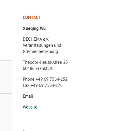
CONTACT
Xueqing Wu
DECHEMA e.V.
Veranstaltungen und
Gremienbetreuung
Theodor-Heuss-Allee 25
60486 Frankfurt
Phone +49 69 7564-152
Fax +49 69 7564-176
Email
Website