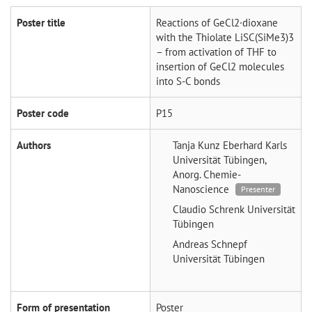
Poster title
Reactions of GeCl2·dioxane
with the Thiolate LiSC(SiMe3)3
– from activation of THF to
insertion of GeCl2 molecules
into S-C bonds
Poster code
P15
Authors
Tanja Kunz
Eberhard Karls
Universität Tübingen,
Anorg. Chemie-
Nanoscience
Presenter
Claudio Schrenk
Universität
Tübingen
Andreas Schnepf
Universität Tübingen
Form of presentation
Poster