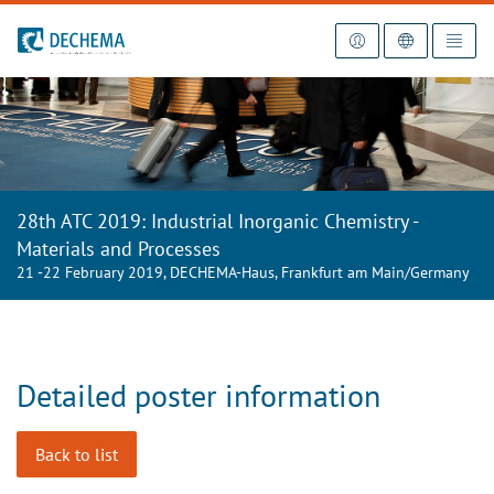
To the homepage
28th ATC 2019: Industrial Inorganic Chemistry -
Materials and Processes
21 -22 February 2019, DECHEMA-Haus, Frankfurt am Main/Germany
Detailed poster information
Back to list