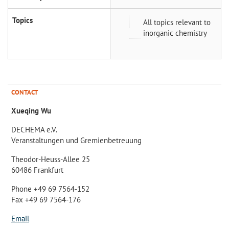
Topics
All topics relevant to
inorganic chemistry
CONTACT
Xueqing Wu
DECHEMA e.V.
Veranstaltungen und Gremienbetreuung
Theodor-Heuss-Allee 25
60486 Frankfurt
Phone +49 69 7564-152
Fax +49 69 7564-176
Email