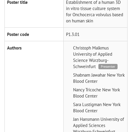
Poster title
Establishment of a human 3D
in vitro tissue culture system
for Onchocerca volvulus based
on human skin
Poster code
P1.3.01
Authors
Christoph Malkmus
University of Applied
Science Würzburg-
Schweinfurt
Presenter
Shabnam Jawahar
New York
Blood Center
Nancy Tricoche
New York
Blood Center
Sara Lustigman
New York
Blood Center
Jan Hansmann
University of
Applied Sciences
Würzburg-Schweinfurt