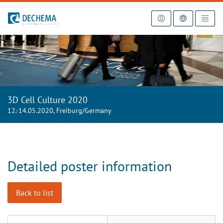
To the homepage
3D Cell Culture 2020
12.-14.05.2020, Freiburg/Germany
Detailed poster information
Back to list