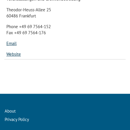
Theodor-Heuss-Allee 25
60486 Frankfurt
Phone +49 69 7564-152
Fax +49 69 7564-176
Email
Website
About
Privacy Policy