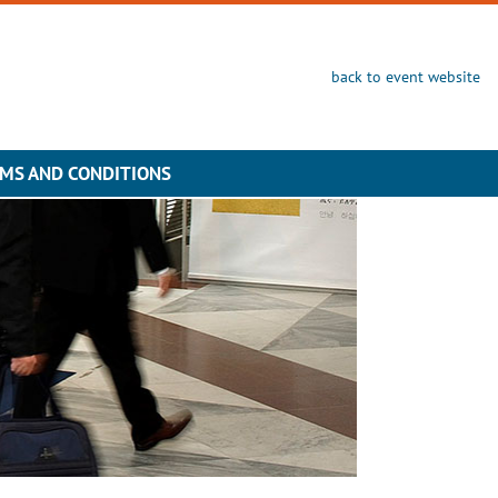
back to event website
MS AND CONDITIONS