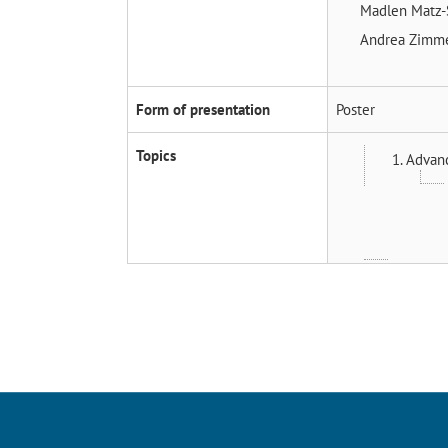
Madlen Matz-
Andrea Zim
Form of presentation
Poster
Topics
1. Advan