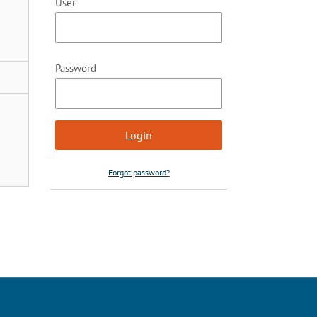
User
Password
Forgot password?