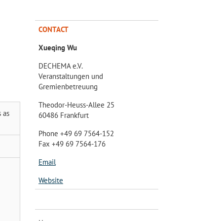
CONTACT
Xueqing Wu
DECHEMA e.V.
Veranstaltungen und
Gremienbetreuung
Theodor-Heuss-Allee 25
 as
60486 Frankfurt
Phone +49 69 7564-152
Fax +49 69 7564-176
Email
Website