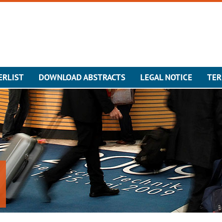
ERLIST
DOWNLOAD ABSTRACTS
LEGAL NOTICE
TER