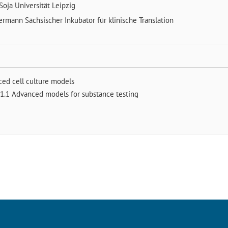
Soja
Universität Leipzig
mermann
Sächsischer Inkubator für klinische Translation
ced cell culture models
1.1 Advanced models for substance testing