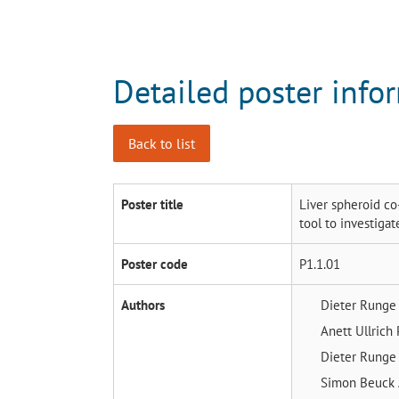
Detailed poster info
Back to list
Poster title
Liver spheroid co
tool to investiga
Poster code
P1.1.01
Authors
Dieter Rung
Anett Ullrich
Dieter Rung
Simon Beuck