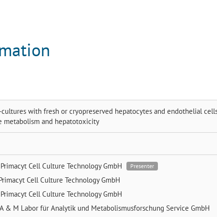
rmation
-cultures with fresh or cryopreserved hepatocytes and endothelial cells
te metabolism and hepatotoxicity
e
Primacyt Cell Culture Technology GmbH
Presenter
Primacyt Cell Culture Technology GmbH
e
Primacyt Cell Culture Technology GmbH
A & M Labor für Analytik und Metabolismusforschung Service GmbH