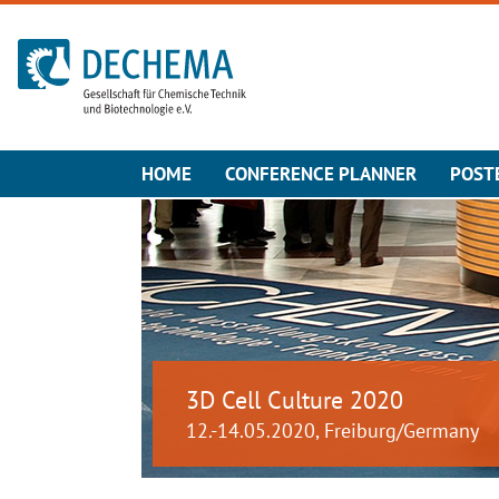
To the homepage
HOME
CONFERENCE PLANNER
POST
3D Cell Culture 2020
12.-14.05.2020, Freiburg/Germany