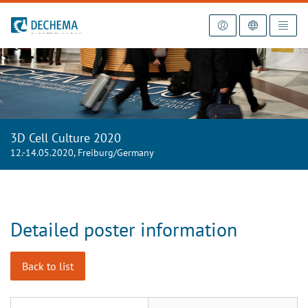
To the homepage
3D Cell Culture 2020
12.-14.05.2020, Freiburg/Germany
Detailed poster information
Back to list