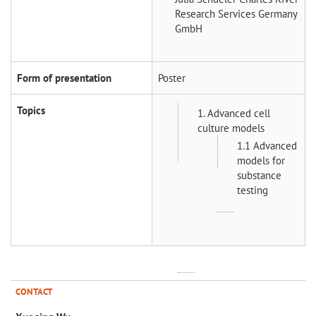
Research Services Germany
GmbH
Form of presentation
Poster
Topics
1. Advanced cell
culture models
1.1 Advanced
models for
substance
testing
CONTACT