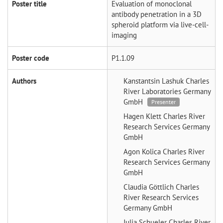
Poster title
Evaluation of monoclonal
antibody penetration in a 3D
spheroid platform via live-cell-
imaging
Poster code
P1.1.09
Authors
Kanstantsin Lashuk
Charles
River Laboratories Germany
GmbH
Presenter
Hagen Klett
Charles River
Research Services Germany
GmbH
Agon Kolica
Charles River
Research Services Germany
GmbH
Claudia Göttlich
Charles
River Research Services
Germany GmbH
Julia Schueler
Charles River