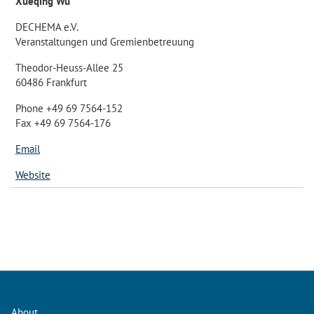
Xueqing Wu
DECHEMA e.V.
Veranstaltungen und Gremienbetreuung
Theodor-Heuss-Allee 25
60486 Frankfurt
Phone +49 69 7564-152
Fax +49 69 7564-176
Email
Website
About