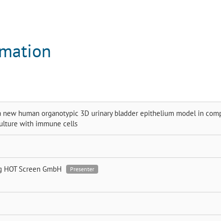
rmation
 new human organotypic 3D urinary bladder epithelium model in com
ulture with immune cells
ig
HOT Screen GmbH
Presenter