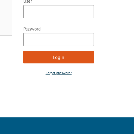
User
Password
Forgot password?