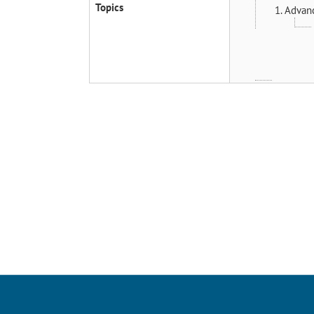
Topics
1. Advan