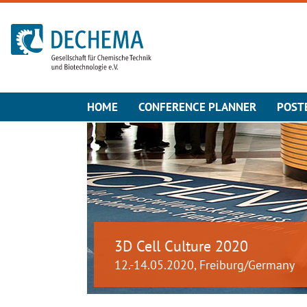
To the homepage
HOME
CONFERENCE PLANNER
POST
3D Cell Culture 2020
12.-14.05.2020, Freiburg/Germany