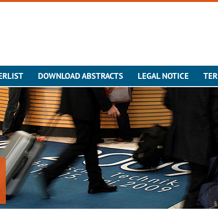
ERLIST
DOWNLOAD ABSTRACTS
LEGAL NOTICE
TER