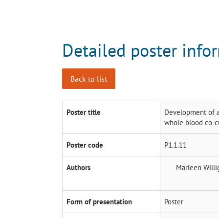
Detailed poster info
Back to list
Poster title
Development of a
whole blood co-c
Poster code
P1.1.11
Authors
Marleen Will
Form of presentation
Poster