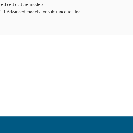
ced cell culture models
1.1 Advanced models for substance testing