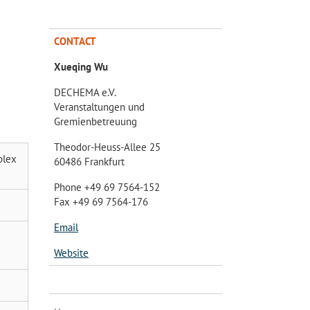
CONTACT
Xueqing Wu
DECHEMA e.V.
Veranstaltungen und
Gremienbetreuung
Theodor-Heuss-Allee 25
plex
60486 Frankfurt
Phone +49 69 7564-152
Fax +49 69 7564-176
Email
Website