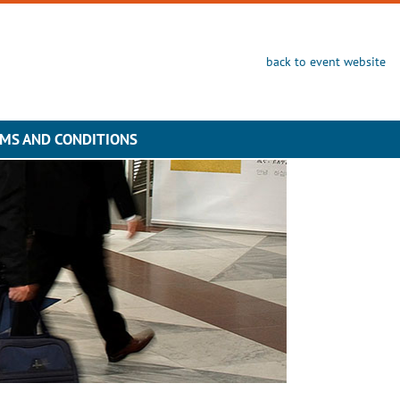
back to event website
MS AND CONDITIONS