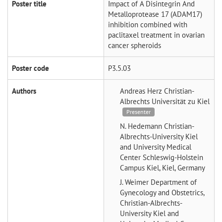
Poster title
Impact of A Disintegrin And
Metalloprotease 17 (ADAM17)
inhibition combined with
paclitaxel treatment in ovarian
cancer spheroids
Poster code
P3.5.03
Authors
Andreas Herz
Christian-
Albrechts Universität zu Kiel
Presenter
N. Hedemann
Christian-
Albrechts-University Kiel
and University Medical
Center Schleswig-Holstein
Campus Kiel, Kiel, Germany
J. Weimer
Department of
Gynecology and Obstetrics,
Christian-Albrechts-
University Kiel and