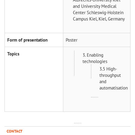
and University Medical
Center Schleswig-Holstein
Campus Kiel, Kiel, Germany
Form of presentation
Poster
Topics
3. Enabling
technologies
3.5 High-
throughput
and
automatisation
CONTACT