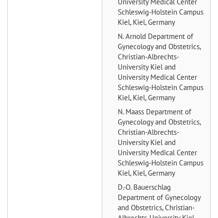
University Medical Center
Schleswig-Holstein Campus
Kiel, Kiel, Germany
N. Arnold
Department of
Gynecology and Obstetrics,
Christian-Albrechts-
University Kiel and
University Medical Center
Schleswig-Holstein Campus
Kiel, Kiel, Germany
N. Maass
Department of
Gynecology and Obstetrics,
Christian-Albrechts-
University Kiel and
University Medical Center
Schleswig-Holstein Campus
Kiel, Kiel, Germany
D.-O. Bauerschlag
Department of Gynecology
and Obstetrics, Christian-
Albrechts-University Kiel