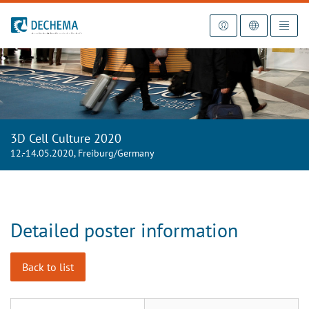
To the homepage
3D Cell Culture 2020
12.-14.05.2020, Freiburg/Germany
Detailed poster information
Back to list