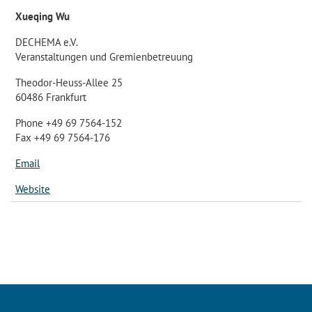
Xueqing Wu
DECHEMA e.V.
Veranstaltungen und Gremienbetreuung
Theodor-Heuss-Allee 25
60486 Frankfurt
Phone +49 69 7564-152
Fax +49 69 7564-176
Email
Website