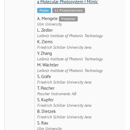
a Molecular Photosystem I Mimic
Poster
11 Photochemistry
A. Mengele
Presenter
Ulm University
L. Zedler
Leibniz Institute of Photonic Technology
K. Ziems
Friedrich Schiller University Jena
Y. Zhang
Leibniz Institute of Photonic Technology
M. Wächtler
Leibniz Institute of Photonic Technology
S. Gräfe
Friedrich Schiller University Jena
T. Pascher
Pascher Instruments AB
S. Kupfer
Friedrich Schiller University Jena
B. Dietzek
Friedrich Schiller University Jena
S. Rau
Ulm University