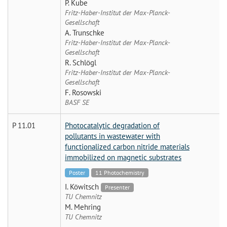
P. Kube
Fritz-Haber-Institut der Max-Planck-
Gesellschaft
A. Trunschke
Fritz-Haber-Institut der Max-Planck-
Gesellschaft
R. Schlögl
Fritz-Haber-Institut der Max-Planck-
Gesellschaft
F. Rosowski
BASF SE
P 11.01
Photocatalytic degradation of
pollutants in wastewater with
functionalized carbon nitride materials
immobilized on magnetic substrates
Poster
11 Photochemistry
I. Köwitsch
Presenter
TU Chemnitz
M. Mehring
TU Chemnitz