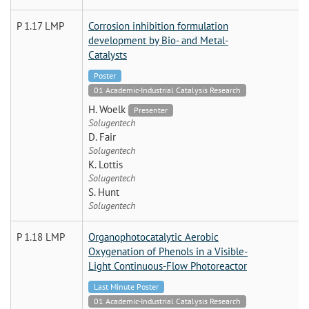
P 1.17 LMP
Corrosion inhibition formulation
development by Bio- and Metal-
Catalysts
Poster
01 Academic-Industrial Catalysis Research
H. Woelk
Presenter
Solugentech
D. Fair
Solugentech
K. Lottis
Solugentech
S. Hunt
Solugentech
P 1.18 LMP
Organophotocatalytic Aerobic
Oxygenation of Phenols in a Visible-
Light Continuous-Flow Photoreactor
Last Minute Poster
01 Academic-Industrial Catalysis Research