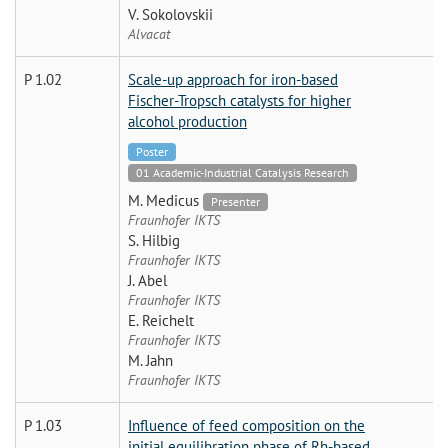
V. Sokolovskii
Alvacat
P 1.02
Scale-up approach for iron-based
Fischer-Tropsch catalysts for higher
alcohol production
Poster
01 Academic-Industrial Catalysis Research
M. Medicus
Presenter
Fraunhofer IKTS
S. Hilbig
Fraunhofer IKTS
J. Abel
Fraunhofer IKTS
E. Reichelt
Fraunhofer IKTS
M. Jahn
Fraunhofer IKTS
P 1.03
Influence of feed composition on the
initial equilibration phase of Rh-based