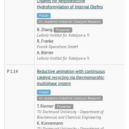
Ligands for Regioselective
Hydroformylation of Internal Olefins
Poster
01 Academic-Industrial Catalysis Research
B. Zhang
Presenter
Leibniz-Institut für Katalyse e. V.
R. Franke
Evonik Operations GmbH
A. Börner
Leibniz-Institut für Katalyse e. V.
P 1.14
Reductive amination with continuous
catalyst recycling via thermomorphic
multiphase system
Poster
01 Academic-Industrial Catalysis Research
T. Riemer
Presenter
TU Dortmund University - Department of
Biochemical and Chemical Engineering
K. Künnemann
TU Dortmund University - Department of