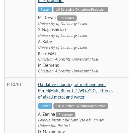
of 2-propanol
Poster
10 Selective Oxidation/Reduction
M. Dreyer
Presenter
University of Duisburg-Essen
S. Najafishirtari
University of Duisburg-Essen
A. Rabe
University of Duisburg-Essen
K. Friedel
Christian-Albrechts-Universität Kiel
M. Behrens
Christian-Albrechts-Universität Kiel
P 10.10
Oxidative coupling of methane over
Mn-M(M=K, Rb or Cs)₂WO₄/SiO₂: Effects
of alkali metal and water
Poster
10 Selective Oxidation/Reduction
A. Zanina
Presenter
Leibniz-Institut für Katalyse e.V., an der
Universität Rostock
D. Makhmutov