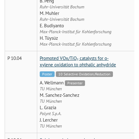
B. Peng
Ruhr-Universität Bochum
M. Muhler
Ruhr-Universität Bochum
E. Budiyanto
Max-Planck-Institut für Kohlenforschung
H. Tüysüz
Max-Planck-Institut für Kohlenforschung
P 10.04
Promoted VOx/TiO₂ catalysts for o-
xylene oxidation to phthalic anhydride
Poster
10 Selective Oxidation/Reduction
A. Wellmann
Presenter
TU München
M. Sanchez-Sanchez
TU München
L. Grazia
Polynt S.p.A.
J. Lercher
TU München