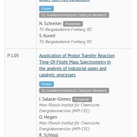
Poster
01 Academic-Industrial Catalysis Research
N. Schreiter
Presenter
TU Bergakademie Freiberg IEC
S. Kureti
TU Bergakademie Freiberg IEC
P 1.05
Application of Proton Transfer Reaction
Time-Of-Flight Mass Spectrometry in
the analysis of industrial gases and
catalytic processes
Poster
01 Academic-Industrial Catalysis Research
J. Salazar-Gómez
Presenter
Max-Planck-Institut für Chemische
Energiekonversion (MPI-CEC)
O. Hegen
Max-Planck-Institut für Chemische
Energiekonversion (MPI-CEC)
R. Schlögl