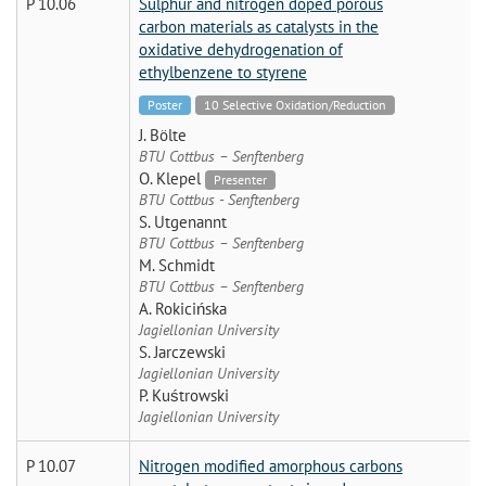
P 10.06
Sulphur and nitrogen doped porous
carbon materials as catalysts in the
oxidative dehydrogenation of
ethylbenzene to styrene
Poster
10 Selective Oxidation/Reduction
J. Bölte
BTU Cottbus – Senftenberg
O. Klepel
Presenter
BTU Cottbus - Senftenberg
S. Utgenannt
BTU Cottbus – Senftenberg
M. Schmidt
BTU Cottbus – Senftenberg
A. Rokicińska
Jagiellonian University
S. Jarczewski
Jagiellonian University
P. Kuśtrowski
Jagiellonian University
P 10.07
Nitrogen modified amorphous carbons