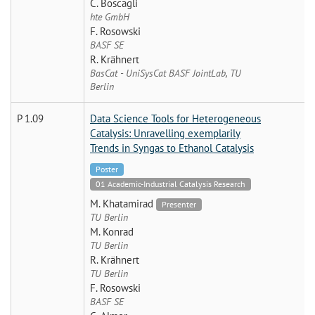
C. Boscagli
hte GmbH
F. Rosowski
BASF SE
R. Krähnert
BasCat - UniSysCat BASF JointLab, TU
Berlin
P 1.09
Data Science Tools for Heterogeneous
Catalysis: Unravelling exemplarily
Trends in Syngas to Ethanol Catalysis
Poster
01 Academic-Industrial Catalysis Research
M. Khatamirad
Presenter
TU Berlin
M. Konrad
TU Berlin
R. Krähnert
TU Berlin
F. Rosowski
BASF SE