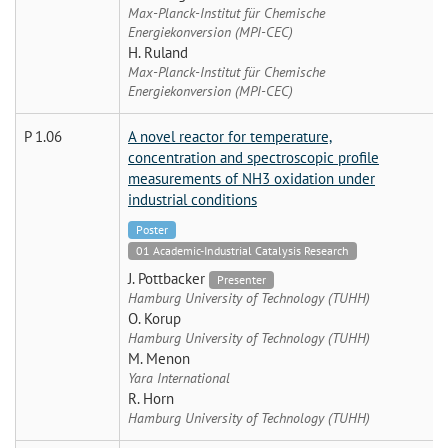
Max-Planck-Institut für Chemische
Energiekonversion (MPI-CEC)
H. Ruland
Max-Planck-Institut für Chemische
Energiekonversion (MPI-CEC)
P 1.06
A novel reactor for temperature,
concentration and spectroscopic profile
measurements of NH3 oxidation under
industrial conditions
Poster
01 Academic-Industrial Catalysis Research
J. Pottbacker
Presenter
Hamburg University of Technology (TUHH)
O. Korup
Hamburg University of Technology (TUHH)
M. Menon
Yara International
R. Horn
Hamburg University of Technology (TUHH)