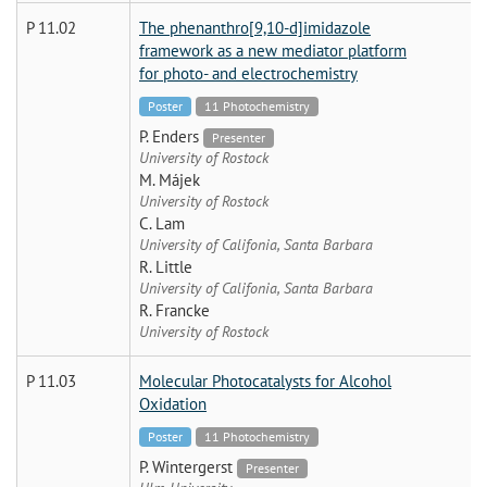
P 11.02
The phenanthro[9,10-d]imidazole
framework as a new mediator platform
for photo- and electrochemistry
Poster
11 Photochemistry
P. Enders
Presenter
University of Rostock
M. Májek
University of Rostock
C. Lam
University of Califonia, Santa Barbara
R. Little
University of Califonia, Santa Barbara
R. Francke
University of Rostock
P 11.03
Molecular Photocatalysts for Alcohol
Oxidation
Poster
11 Photochemistry
P. Wintergerst
Presenter