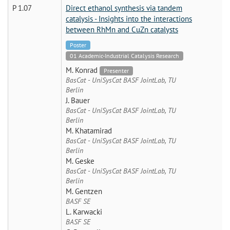
P 1.07
Direct ethanol synthesis via tandem
catalysis - Insights into the interactions
between RhMn and CuZn catalysts
Poster
01 Academic-Industrial Catalysis Research
M. Konrad
Presenter
BasCat - UniSysCat BASF JointLab, TU
Berlin
J. Bauer
BasCat - UniSysCat BASF JointLab, TU
Berlin
M. Khatamirad
BasCat - UniSysCat BASF JointLab, TU
Berlin
M. Geske
BasCat - UniSysCat BASF JointLab, TU
Berlin
M. Gentzen
BASF SE
L. Karwacki
BASF SE