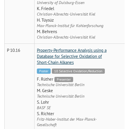
University of Duisburg-Essen
K. Friedel
Christian-Albrechts-Universität Kiel
H. Tüysüz
Max-Planck-Institut für Kohlenforschung
M. Behrens
Christian-Albrechts-Universität Kiel
P 10.16
Property-Performance Analysis using a
Database for Selective Oxidation of
Short-Chain Alkanes
Poster
10 Selective Oxidation/Reduction
F. Rüther
Presenter
Technische Universität Berlin
M. Geske
Technische Universität Berlin
S. Lohr
BASF SE
S. Richter
Fritz-Haber-Institut der Max-Planck-
Gesellschaft