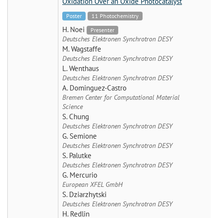
Oxidation Over an Oxide Photocatalyst
Poster
11 Photochemistry
H. Noei
Presenter
Deutsches Elektronen Synchrotron DESY
M. Wagstaffe
Deutsches Elektronen Synchrotron DESY
L. Wenthaus
Deutsches Elektronen Synchrotron DESY
A. Dominguez-Castro
Bremen Center for Computational Material
Science
S. Chung
Deutsches Elektronen Synchrotron DESY
G. Semione
Deutsches Elektronen Synchrotron DESY
S. Palutke
Deutsches Elektronen Synchrotron DESY
G. Mercurio
European XFEL GmbH
S. Dziarzhytski
Deutsches Elektronen Synchrotron DESY
H. Redlin