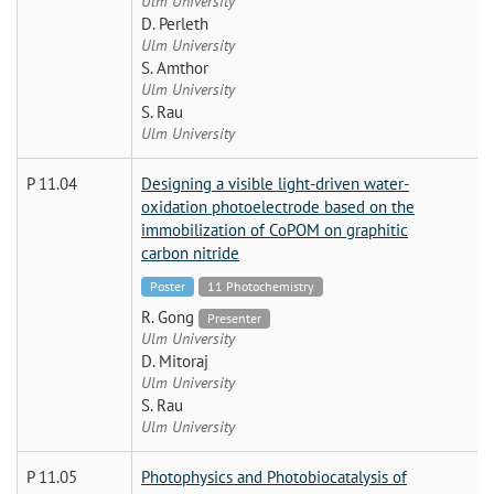
Ulm University
D. Perleth
Ulm University
S. Amthor
Ulm University
S. Rau
Ulm University
P 11.04
Designing a visible light-driven water-
oxidation photoelectrode based on the
immobilization of CoPOM on graphitic
carbon nitride
Poster
11 Photochemistry
R. Gong
Presenter
Ulm University
D. Mitoraj
Ulm University
S. Rau
Ulm University
P 11.05
Photophysics and Photobiocatalysis of