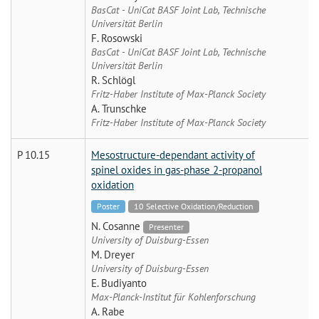
BasCat - UniCat BASF Joint Lab, Technische
Universität Berlin
F. Rosowski
BasCat - UniCat BASF Joint Lab, Technische
Universität Berlin
R. Schlögl
Fritz-Haber Institute of Max-Planck Society
A. Trunschke
Fritz-Haber Institute of Max-Planck Society
P 10.15
Mesostructure-dependant activity of
spinel oxides in gas-phase 2-propanol
oxidation
Poster
10 Selective Oxidation/Reduction
N. Cosanne
Presenter
University of Duisburg-Essen
M. Dreyer
University of Duisburg-Essen
E. Budiyanto
Max-Planck-Institut für Kohlenforschung
A. Rabe