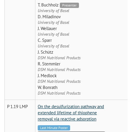
T. Buchholz
Presenter
University of Basel
D. Miladinov
University of Basel
J. Wellauer
University of Basel
C. Sparr
University of Basel
J. Schütz
DSM Nutritional Products
R. Stemmler
DSM Nutritional Products
J. Medlock
DSM Nutritional Products
W. Bonrath
DSM Nutritional Products
P 1.19 LMP
On the desulfurization pathway and
extended lifetime of thiophene
removal via reactive adsorption
Last Minute Poster