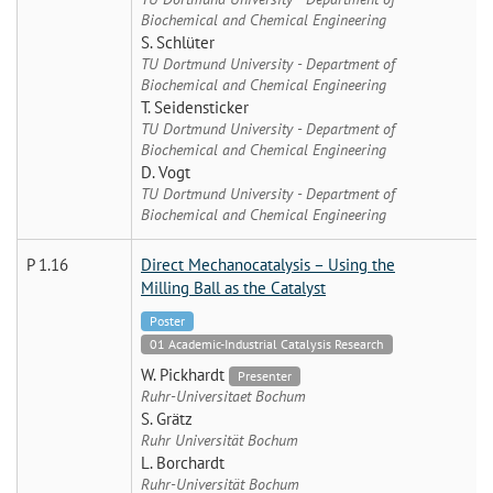
Biochemical and Chemical Engineering
S. Schlüter
TU Dortmund University - Department of
Biochemical and Chemical Engineering
T. Seidensticker
TU Dortmund University - Department of
Biochemical and Chemical Engineering
D. Vogt
TU Dortmund University - Department of
Biochemical and Chemical Engineering
P 1.16
Direct Mechanocatalysis – Using the
Milling Ball as the Catalyst
Poster
01 Academic-Industrial Catalysis Research
W. Pickhardt
Presenter
Ruhr-Universitaet Bochum
S. Grätz
Ruhr Universität Bochum
L. Borchardt
Ruhr-Universität Bochum