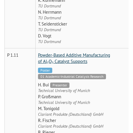
K. Künnemann
TU Dortmund
N. Herrmann
TU Dortmund
T. Seidensticker
TU Dortmund
D. Vogt
TU Dortmund
P 1.11
Powder-Based Additive Manufacturing
of Al₂O₃ Catalyst Supports
Poster
01 Academic-Industrial Catalysis Research
H. Bui
Presenter
Technical University of Munich
P. Großmann
Technical University of Munich
M. Tonigold
Clariant Produkte (Deutschland) GmbH
R. Fischer
Clariant Produkte (Deutschland) GmbH
B. Rieger