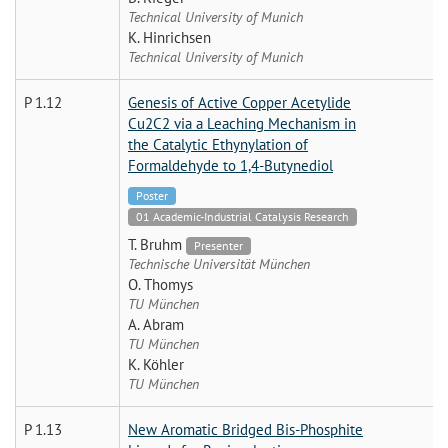
Technical University of Munich
K. Hinrichsen
Technical University of Munich
P 1.12
Genesis of Active Copper Acetylide
Cu2C2 via a Leaching Mechanism in
the Catalytic Ethynylation of
Formaldehyde to 1,4-Butynediol
Poster
01 Academic-Industrial Catalysis Research
T. Bruhm
Presenter
Technische Universität München
O. Thomys
TU München
A. Abram
TU München
K. Köhler
TU München
P 1.13
New Aromatic Bridged Bis-Phosphite