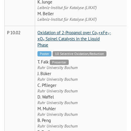
K. Junge
Leibniz-Institut für Katalyse (LIKAT)
M. Beller
Leibniz-Institut für Katalyse (LIKAT)
P 10.02
Oxidation of 2-Propanol over Co₁+xFe₂-
xO₄ Spinel Catalysts in the Liquid
Phase
Poster
10 Selective Oxidation/Reduction
T. Falk
Presenter
Ruhr University Bochum
J. Büker
Ruhr University Bochum
C. Pflieger
Ruhr University Bochum
D. Waffel
Ruhr University Bochum
M. Muhler
Ruhr University Bochum
B. Peng
Ruhr University Bochum