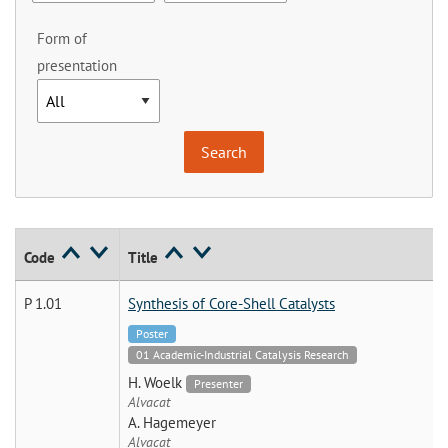
Form of
presentation
Code
Title
P 1.01
Synthesis of Core-Shell Catalysts
Poster
01 Academic-Industrial Catalysis Research
H. Woelk
Presenter
Alvacat
A. Hagemeyer
Alvacat