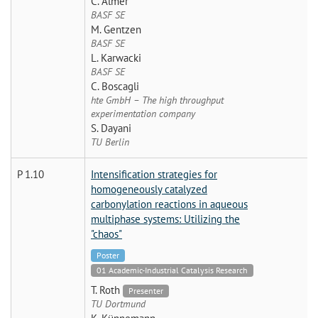
C. Almer
BASF SE
M. Gentzen
BASF SE
L. Karwacki
BASF SE
C. Boscagli
hte GmbH – The high throughput
experimentation company
S. Dayani
TU Berlin
P 1.10
Intensification strategies for
homogeneously catalyzed
carbonylation reactions in aqueous
multiphase systems: Utilizing the
"chaos"
Poster
01 Academic-Industrial Catalysis Research
T. Roth
Presenter
TU Dortmund