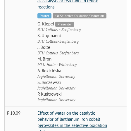
as catalysts or reactants in redox
reactions
Poster
10 Selective Oxidation/Reduction
O. Klepel
Presenter
BTU Cottbus - Senftenberg
S. Utgenannt
BTU Cottbus-Senftenberg
J. Bölte
BTU Cottbus-Senftenberg
M. Bron
MLU Halle - Wittenberg
A. Rokicińska
Jagiellonian University
S. Jarczewski
Jagiellonian University
P. Kuśtrowski
Jagiellonian University
P 10.09
Effect of water on the catalytic
behavior of lanthanum iron cobalt
perovskites in the selective oxidation