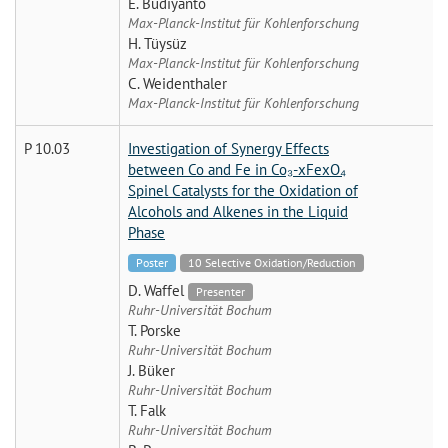
E. Budiyanto
Max-Planck-Institut für Kohlenforschung
H. Tüysüz
Max-Planck-Institut für Kohlenforschung
C. Weidenthaler
Max-Planck-Institut für Kohlenforschung
P 10.03
Investigation of Synergy Effects
between Co and Fe in Co₃-xFexO₄
Spinel Catalysts for the Oxidation of
Alcohols and Alkenes in the Liquid
Phase
Poster
10 Selective Oxidation/Reduction
D. Waffel
Presenter
Ruhr-Universität Bochum
T. Porske
Ruhr-Universität Bochum
J. Büker
Ruhr-Universität Bochum
T. Falk
Ruhr-Universität Bochum