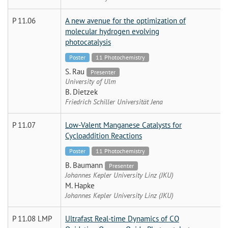
P 11.06
A new avenue for the optimization of
molecular hydrogen evolving
photocatalysis
Poster
11 Photochemistry
S. Rau
Presenter
University of Ulm
B. Dietzek
Friedrich Schiller Universität Jena
P 11.07
Low-Valent Manganese Catalysts for
Cycloaddition Reactions
Poster
11 Photochemistry
B. Baumann
Presenter
Johannes Kepler University Linz (JKU)
M. Hapke
Johannes Kepler University Linz (JKU)
P 11.08 LMP
Ultrafast Real-time Dynamics of CO