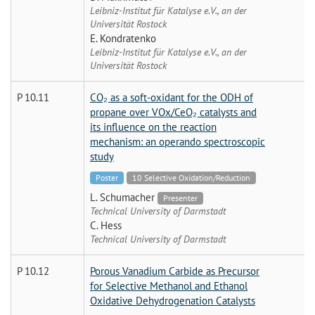
Leibniz-Institut für Katalyse e.V., an der
Universität Rostock
E. Kondratenko
Leibniz-Institut für Katalyse e.V., an der
Universität Rostock
P 10.11
CO₂ as a soft-oxidant for the ODH of
propane over VOx/CeO₂ catalysts and
its influence on the reaction
mechanism: an operando spectroscopic
study
Poster
10 Selective Oxidation/Reduction
L. Schumacher
Presenter
Technical University of Darmstadt
C. Hess
Technical University of Darmstadt
P 10.12
Porous Vanadium Carbide as Precursor
for Selective Methanol and Ethanol
Oxidative Dehydrogenation Catalysts