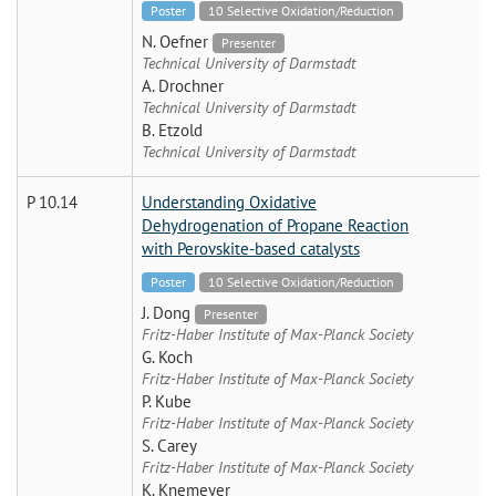
Poster
10 Selective Oxidation/Reduction
N. Oefner
Presenter
Technical University of Darmstadt
A. Drochner
Technical University of Darmstadt
B. Etzold
Technical University of Darmstadt
P 10.14
Understanding Oxidative
Dehydrogenation of Propane Reaction
with Perovskite-based catalysts
Poster
10 Selective Oxidation/Reduction
J. Dong
Presenter
Fritz-Haber Institute of Max-Planck Society
G. Koch
Fritz-Haber Institute of Max-Planck Society
P. Kube
Fritz-Haber Institute of Max-Planck Society
S. Carey
Fritz-Haber Institute of Max-Planck Society
K. Knemeyer