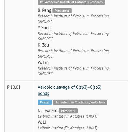
01 Academic-Industrial Catalysis Research
B. Peng
Presenter
Research Institute of Petroleum Processing,
SINOPEC
Y. Song
Research Institute of Petroleum Processing,
SINOPEC
K. Zou
Research Institute of Petroleum Processing,
SINOPEC
W. Lin
Research Institute of Petroleum Processing,
SINOPEC
P 10.01
Aerobic cleavage of C(sp3)−C(sp3)
bonds
Poster
10 Selective Oxidation/Reduction
D. Leonard
Presenter
Leibniz-Institut für Katalyse (LIKAT)
W. Li
Leibniz-Institut für Katalyse (LIKAT)