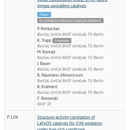
syngas-upgrading catalysts
Poster
01 Academic-Industrial Catalysis Research
P. Preikschas
BasCat, UniCat BASF JointLab, TU Berlin
K. Trapp
Presenter
BasCat, UniCat BASF JointLab, TU Berlin
M. Konrad
BasCat, UniCat BASF JointLab, TU Berlin
J. Bauer
BasCat, UniCat BASF JointLab, TU Berlin
R. Naumann d'Alnoncourt
BasCat, UniCat BASF JointLab, TU Berlin
R. Krähnert
BasCat, UniCat BASF JointLab, TU Berlin
F. Rosowski
BASF SE
P 1.04
Structure-activity correlation of
LaFeO3 catalysts for CH4 oxidation
under fuel-rich conditions