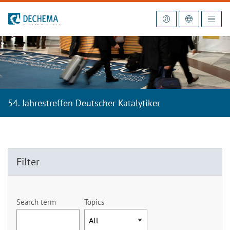
To the homepage
54. Jahrestreffen Deutscher Katalytiker
Filter
Search term
Topics