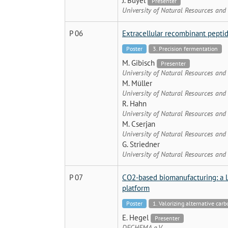
J. Buyel
Presenter
University of Natural Resources and
P 06
Extracellular recombinant peptid
Poster
3. Precision fermentation
M. Gibisch
Presenter
University of Natural Resources and
M. Müller
University of Natural Resources and
R. Hahn
University of Natural Resources and
M. Cserjan
University of Natural Resources and
G. Striedner
University of Natural Resources and
P 07
CO2-based biomanufacturing: a 
platform
Poster
1. Valorizing alternative car
E. Hegel
Presenter
DECHEMA e.V.