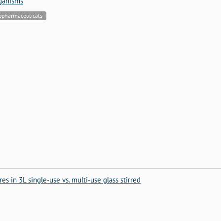
rganisms
iopharmaceuticals
es in 3L single-use vs. multi-use glass stirred