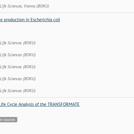
 Life Sciences, Vienna (BOKU)
e production in Escherichia coli
 Life Sciences (BOKU)
 Life Sciences (BOKU)
 Life Sciences (BOKU)
 Life Sciences (BOKU)
 Life Sciences (BOKU)
Life Cycle Analysis of the TRANSFORMATE
bon sources