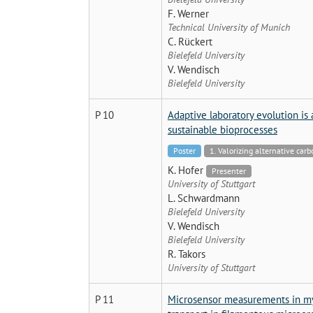
F. Werner
Technical University of Munich
C. Rückert
Bielefeld University
V. Wendisch
Bielefeld University
P 10
Adaptive laboratory evolution is 
sustainable bioprocesses
Poster
1. Valorizing alternative car
K. Hofer
Presenter
University of Stuttgart
L. Schwardmann
Bielefeld University
V. Wendisch
Bielefeld University
R. Takors
University of Stuttgart
P 11
Microsensor measurements in myc