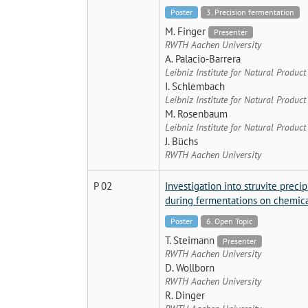
Poster
3. Precision fermentation
M. Finger
Presenter
RWTH Aachen University
A. Palacio-Barrera
Leibniz Institute for Natural Produc
I. Schlembach
Leibniz Institute for Natural Produc
M. Rosenbaum
Leibniz Institute for Natural Produc
J. Büchs
RWTH Aachen University
P 02
Investigation into struvite prec
during fermentations on chemica
Poster
6. Open Topic
T. Steimann
Presenter
RWTH Aachen University
D. Wollborn
RWTH Aachen University
R. Dinger