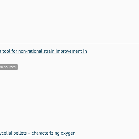
a tool for non-rational strain improvement in
bon sources
elial pellets – characterizing oxygen