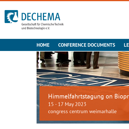
To the homepage
HOME
CONFERENCE DOCUMENTS
LE
Himmelfahrtstagung on Biopr
15 - 17 May 2023
congress centrum weimarhalle