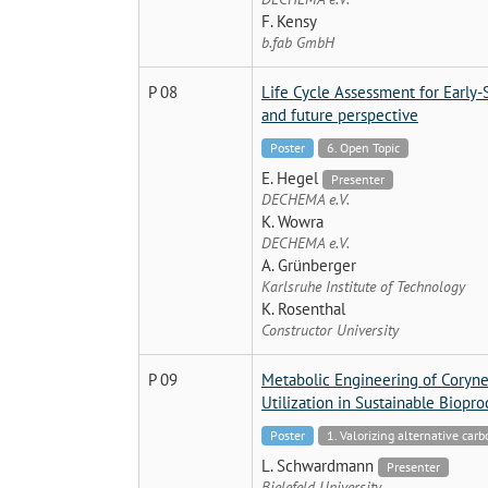
F. Kensy
b.fab GmbH
P 08
Life Cycle Assessment for Early
and future perspective
Poster
6. Open Topic
E. Hegel
Presenter
DECHEMA e.V.
K. Wowra
DECHEMA e.V.
A. Grünberger
Karlsruhe Institute of Technology
K. Rosenthal
Constructor University
P 09
Metabolic Engineering of Coryne
Utilization in Sustainable Biopr
Poster
1. Valorizing alternative car
L. Schwardmann
Presenter
Bielefeld University