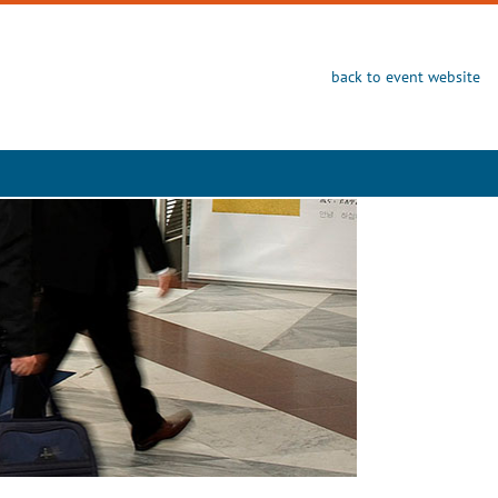
back to event website