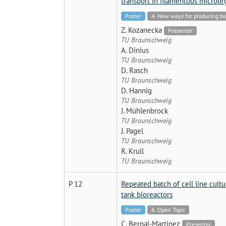
transport in filamentous microo
Poster
4. New ways for producing b
Z. Kozanecka
Presenter
TU Braunschweig
A. Dinius
TU Braunschweig
D. Rasch
TU Braunschweig
D. Hannig
TU Braunschweig
J. Mühlenbrock
TU Braunschweig
J. Pagel
TU Braunschweig
R. Krull
TU Braunschweig
P 12
Repeated batch of cell line cultur
tank bioreactors
Poster
6. Open Topic
C. Bernal-Martinez
Presenter