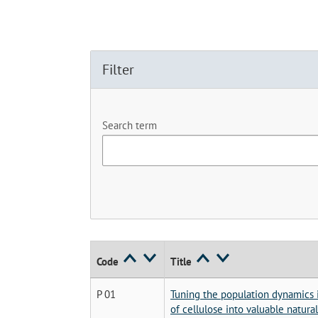
Filter
Search term
Code
Title
P 01
Tuning the population dynamics i
of cellulose into valuable natura