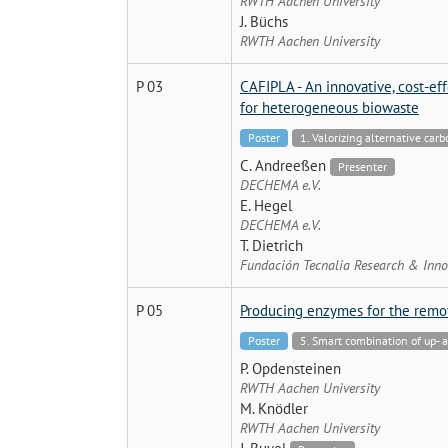
RWTH Aachen University
J. Büchs
RWTH Aachen University
P 03
CAFIPLA - An innovative, cost-ef
for heterogeneous biowaste
Poster
1. Valorizing alternative car
C. Andreeßen
Presenter
DECHEMA e.V.
E. Hegel
DECHEMA e.V.
T. Dietrich
Fundación Tecnalia Research & Inno
P 05
Producing enzymes for the remov
Poster
5. Smart combination of up-
P. Opdensteinen
RWTH Aachen University
M. Knödler
RWTH Aachen University