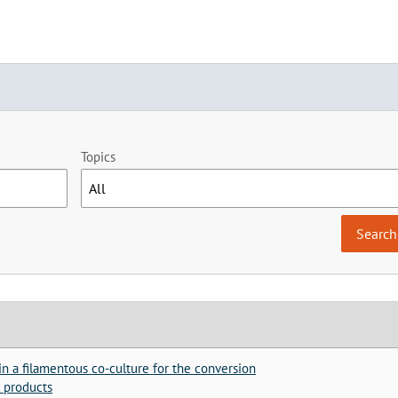
Topics
n a filamentous co-culture for the conversion
l products