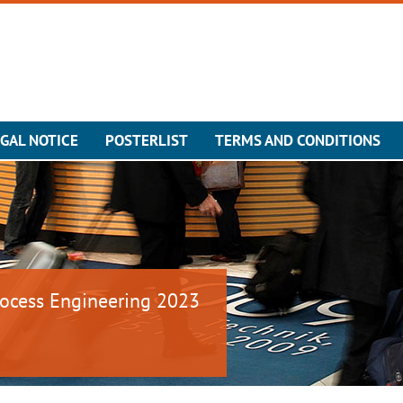
GAL NOTICE
POSTERLIST
TERMS AND CONDITIONS
ocess Engineering 2023