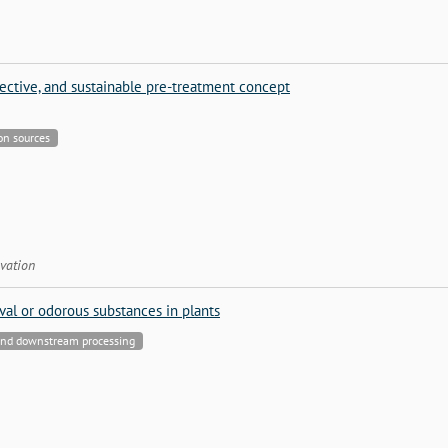
fective, and sustainable pre-treatment concept
bon sources
vation
al or odorous substances in plants
 and downstream processing