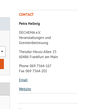
CONTACT
Petra Hellwig
DECHEMA e.V.
Veranstaltungen und
Gremienbetreuung
Theodor-Heuss-Allee 25
60486 Frankfurt am Main
Phone 069 7564-167
Fax 069 7564-201
Email
Website