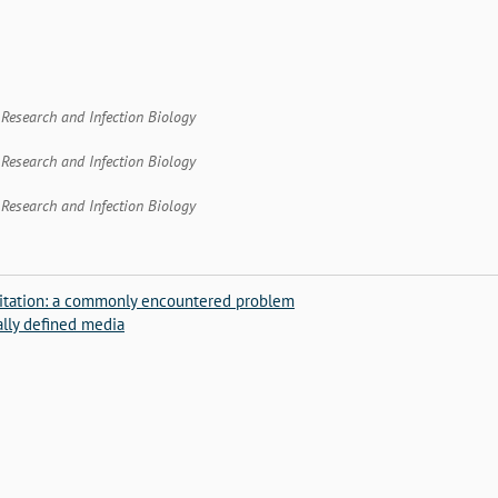
t Research and Infection Biology
t Research and Infection Biology
t Research and Infection Biology
ipitation: a commonly encountered problem
lly defined media