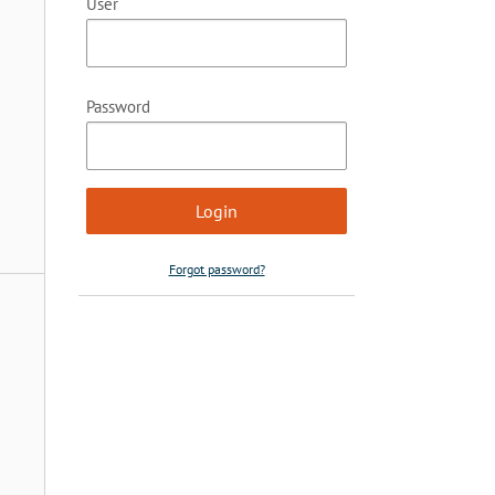
User
Password
Forgot password?