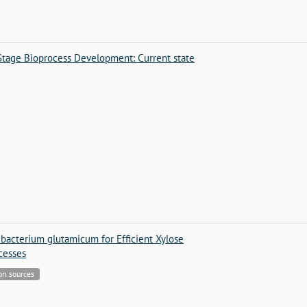
-Stage Bioprocess Development: Current state
bacterium glutamicum for Efficient Xylose
ocesses
bon sources