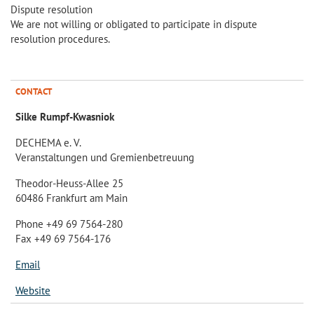
Dispute resolution
We are not willing or obligated to participate in dispute
resolution procedures.
CONTACT
Silke Rumpf-Kwasniok
DECHEMA e. V.
Veranstaltungen und Gremienbetreuung
Theodor-Heuss-Allee 25
60486 Frankfurt am Main
Phone +49 69 7564-280
Fax +49 69 7564-176
Email
Website