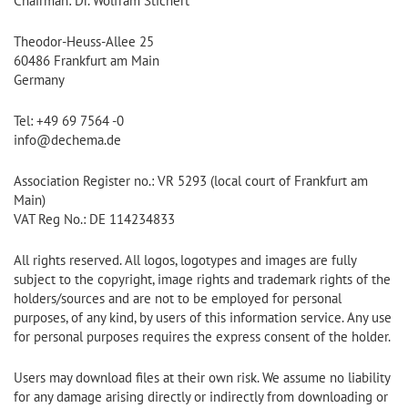
Chairman: Dr. Wolfram Stichert
Theodor-Heuss-Allee 25
60486 Frankfurt am Main
Germany
Tel: +49 69 7564 -0
info@dechema.de
Association Register no.: VR 5293 (local court of Frankfurt am
Main)
VAT Reg No.: DE 114234833
All rights reserved. All logos, logotypes and images are fully
subject to the copyright, image rights and trademark rights of the
holders/sources and are not to be employed for personal
purposes, of any kind, by users of this information service. Any use
for personal purposes requires the express consent of the holder.
Users may download files at their own risk. We assume no liability
for any damage arising directly or indirectly from downloading or