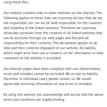
using these files.
Our website contains links to other websites on the Internet. The
following applies to these links: we expressly declare that we are
not responsible, nor can we be held responsible, for the contents
and reliability of the linked websites. Therefore we expressly
dissociate ourselves from the contents of all linked websites that
can be accessed through our web pages and disclaim all
responsibility for their contents. This declaration applies to all
links and their contents displayed on our website. All liability
which might arise from use or reliance on the information or links
contained on the website is excluded.
Our Internet pages have been compiled with care. Nevertheless,
errors and mistakes cannot be excluded. We accept no liability
therefore. In individual cases, please contact us. We would
appreciate receiving information on any errors or mistakes.
By using this website you acknowledge and accept that the above
terms and conditions are legally binding.