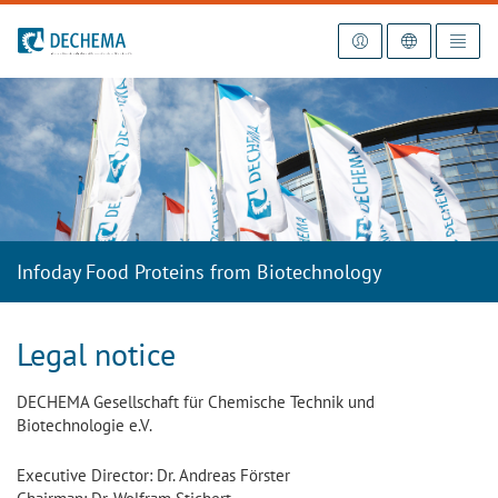
To the homepage
Infoday Food Proteins from Biotechnology
Legal notice
DECHEMA Gesellschaft für Chemische Technik und
Biotechnologie e.V.
Executive Director: Dr. Andreas Förster