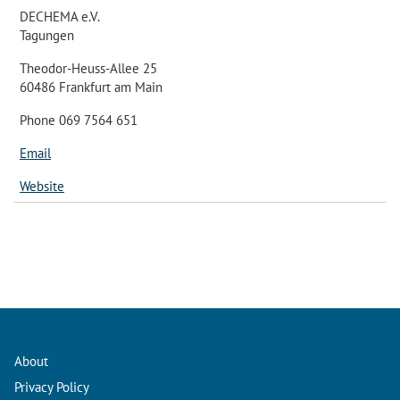
DECHEMA e.V.
Tagungen
Theodor-Heuss-Allee 25
60486 Frankfurt am Main
Phone 069 7564 651
Email
Website
About
Privacy Policy