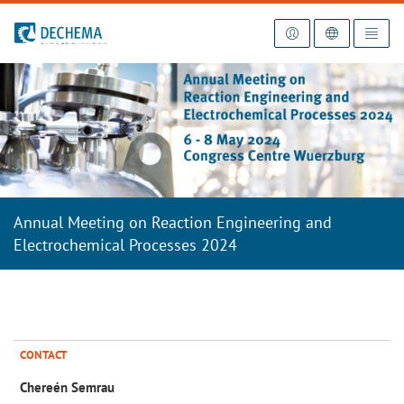
To the homepage
Annual Meeting on Reaction Engineering and
Electrochemical Processes 2024
CONTACT
Chereén Semrau