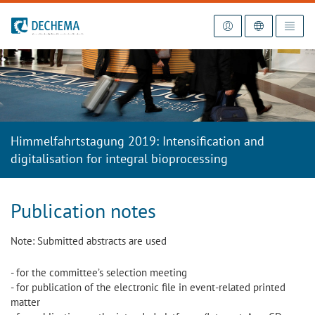
To the homepage
Himmelfahrtstagung 2019: Intensification and
digitalisation for integral bioprocessing
Publication notes
Note: Submitted abstracts are used
- for the committee’s selection meeting
- for publication of the electronic file in event-related printed
matter