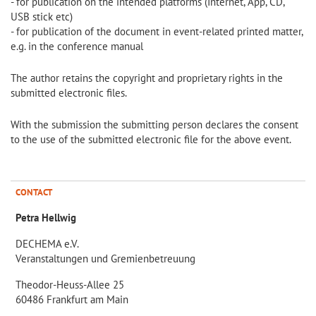
- for publication on the intended platforms (Internet, App, CD,
USB stick etc)
- for publication of the document in event-related printed matter,
e.g. in the conference manual
The author retains the copyright and proprietary rights in the
submitted electronic files.
With the submission the submitting person declares the consent
to the use of the submitted electronic file for the above event.
CONTACT
Petra Hellwig
DECHEMA e.V.
Veranstaltungen und Gremienbetreuung
Theodor-Heuss-Allee 25
60486 Frankfurt am Main