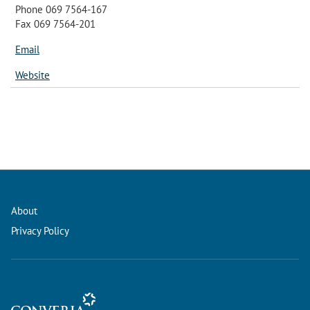
Phone 069 7564-167
Fax 069 7564-201
Email
Website
About
Privacy Policy
Conference Management and Ticketing Software