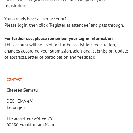
registration.
You already have a user account?
Please login, then click "Register as attendee" and pass through.
For further use, please remember your log-in information.
This account will be used for further activities: registration,
changes according your submission, additional submission, update
of abstracts, letter of participation and feedback
CONTACT
Chereén Semrau
DECHEMA e.V.
Tagungen
Theodor-Heuss-Allee 25
60486 Frankfurt am Main