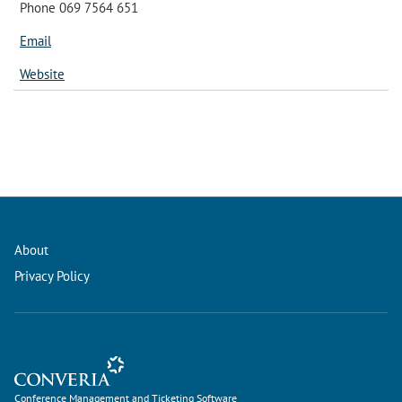
Phone 069 7564 651
Email
Website
About
Privacy Policy
Conference Management and Ticketing Software
Conference Management and Ticketing Software