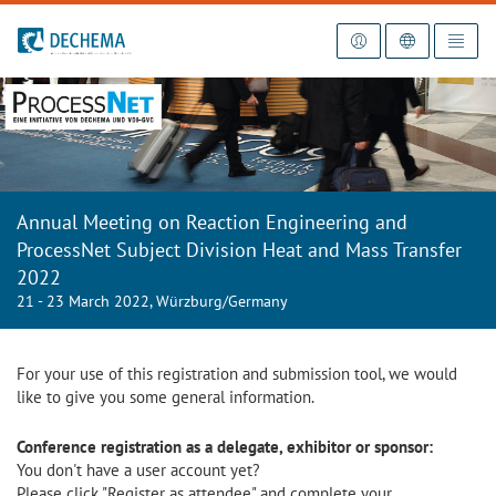
To the homepage
Annual Meeting on Reaction Engineering and
ProcessNet Subject Division Heat and Mass Transfer
2022
21 - 23 March 2022, Würzburg/Germany
For your use of this registration and submission tool, we would
like to give you some general information.
Conference registration as a delegate, exhibitor or sponsor:
You don't have a user account yet?
Please click "Register as attendee" and complete your