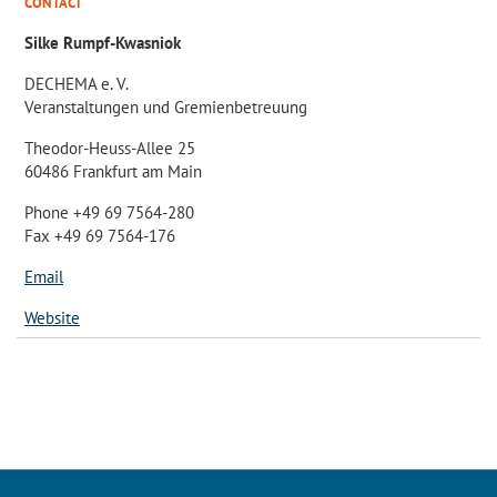
CONTACT
Silke Rumpf-Kwasniok
DECHEMA e. V.
Veranstaltungen und Gremienbetreuung
Theodor-Heuss-Allee 25
60486 Frankfurt am Main
Phone +49 69 7564-280
Fax +49 69 7564-176
Email
Website