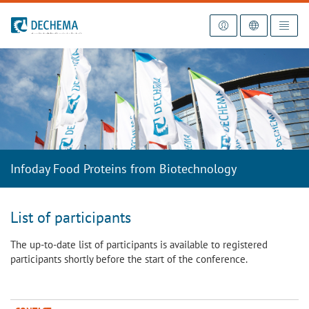
To the homepage
Infoday Food Proteins from Biotechnology
List of participants
The up-to-date list of participants is available to registered
participants shortly before the start of the conference.