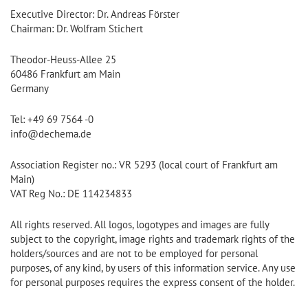
Executive Director: Dr. Andreas Förster
Chairman: Dr. Wolfram Stichert
Theodor-Heuss-Allee 25
60486 Frankfurt am Main
Germany
Tel: +49 69 7564 -0
info@dechema.de
Association Register no.: VR 5293 (local court of Frankfurt am
Main)
VAT Reg No.: DE 114234833
All rights reserved. All logos, logotypes and images are fully
subject to the copyright, image rights and trademark rights of the
holders/sources and are not to be employed for personal
purposes, of any kind, by users of this information service. Any use
for personal purposes requires the express consent of the holder.