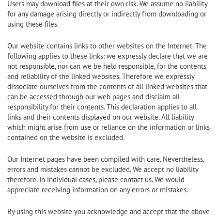
Users may download files at their own risk. We assume no liability
for any damage arising directly or indirectly from downloading or
using these files.
Our website contains links to other websites on the Internet. The
following applies to these links: we expressly declare that we are
not responsible, nor can we be held responsible, for the contents
and reliability of the linked websites. Therefore we expressly
dissociate ourselves from the contents of all linked websites that
can be accessed through our web pages and disclaim all
responsibility for their contents. This declaration applies to all
links and their contents displayed on our website. All liability
which might arise from use or reliance on the information or links
contained on the website is excluded.
Our Internet pages have been compiled with care. Nevertheless,
errors and mistakes cannot be excluded. We accept no liability
therefore. In individual cases, please contact us. We would
appreciate receiving information on any errors or mistakes.
By using this website you acknowledge and accept that the above