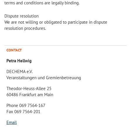
terms and conditions are legally binding.
Dispute resolution
We are not willing or obligated to participate in dispute
resolution procedures.
CONTACT
Petra Hellwig
DECHEMA e.V.
Veranstaltungen und Gremienbetreuung
Theodor-Heuss-Allee 25
60486 Frankfurt am Main
Phone 069 7564-167
Fax 069 7564-201
Email