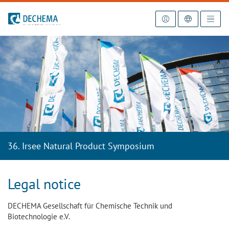
To the homepage
36. Irsee Natural Product Symposium
Legal notice
DECHEMA Gesellschaft für Chemische Technik und
Biotechnologie e.V.