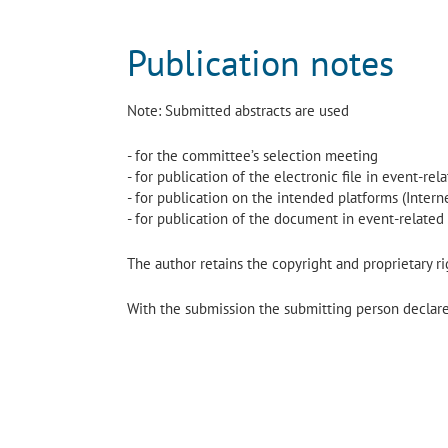
Publication notes
Note: Submitted abstracts are used
- for the committee’s selection meeting
- for publication of the electronic file in event-re
- for publication on the intended platforms (Interne
- for publication of the document in event-related
The author retains the copyright and proprietary rig
With the submission the submitting person declares