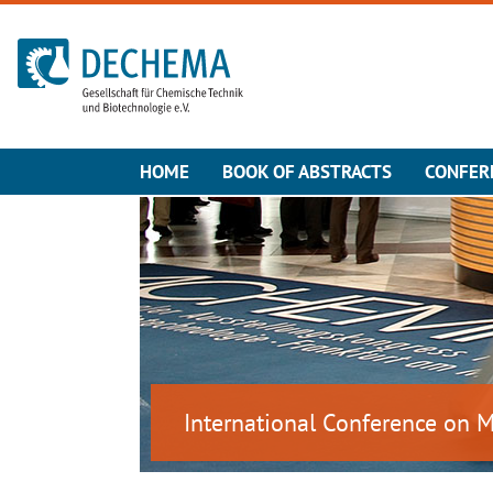
To the homepage
HOME
BOOK OF ABSTRACTS
CONFER
International Conference on 