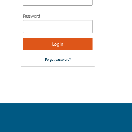
Password
Forgot password?