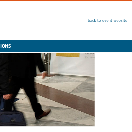
back to event website
TIONS