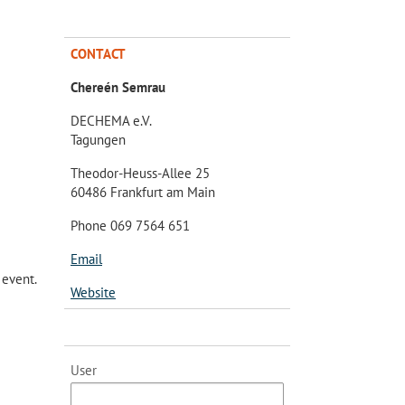
CONTACT
Chereén Semrau
DECHEMA e.V.
Tagungen
Theodor-Heuss-Allee 25
60486 Frankfurt am Main
Phone 069 7564 651
Email
 event.
Website
User