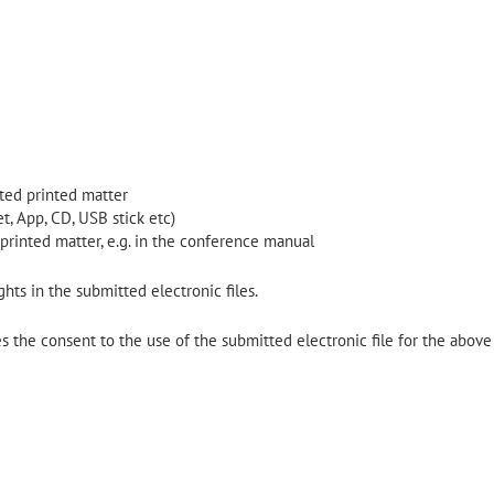
lated printed matter
t, App, CD, USB stick etc)
 printed matter, e.g. in the conference manual
hts in the submitted electronic files.
 the consent to the use of the submitted electronic file for the above