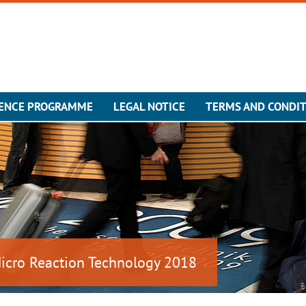
ENCE PROGRAMME
LEGAL NOTICE
TERMS AND CONDI
Micro Reaction Technology 2018