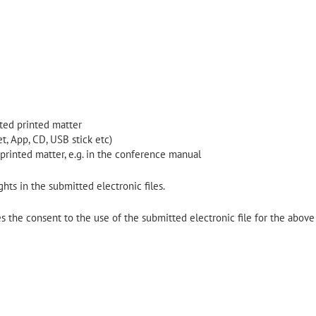
lated printed matter
t, App, CD, USB stick etc)
 printed matter, e.g. in the conference manual
hts in the submitted electronic files.
 the consent to the use of the submitted electronic file for the above