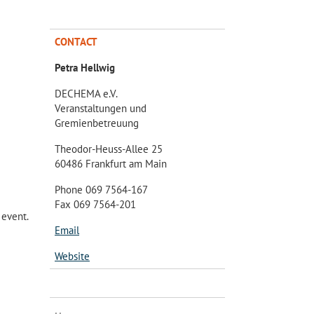
CONTACT
Petra Hellwig
DECHEMA e.V.
Veranstaltungen und
Gremienbetreuung
Theodor-Heuss-Allee 25
60486 Frankfurt am Main
Phone 069 7564-167
Fax 069 7564-201
 event.
Email
Website