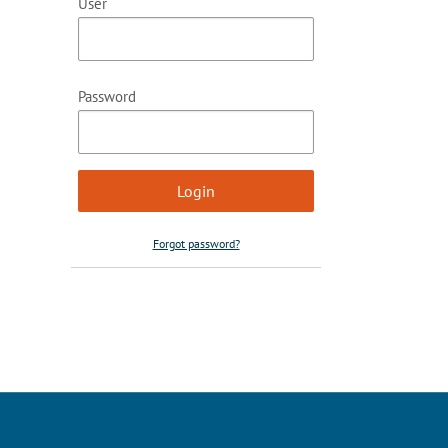
User
Password
Forgot password?