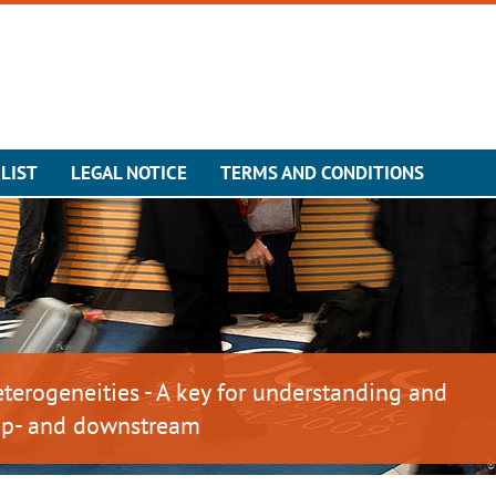
LIST
LEGAL NOTICE
TERMS AND CONDITIONS
erogeneities - A key for understanding and
 up- and downstream