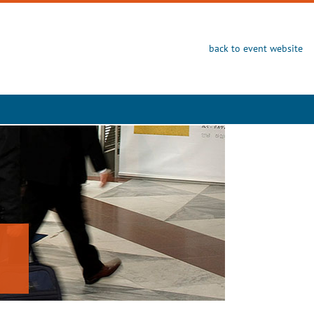
back to event website