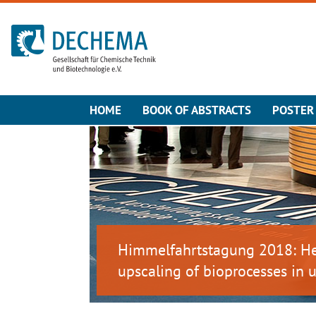
To the homepage
HOME
BOOK OF ABSTRACTS
POSTER 
Himmelfahrtstagung 2018: Het
upscaling of bioprocesses in