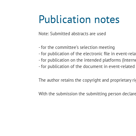
Publication notes
Note: Submitted abstracts are used
- for the committee’s selection meeting
- for publication of the electronic file in event-re
- for publication on the intended platforms (Interne
- for publication of the document in event-related
The author retains the copyright and proprietary rig
With the submission the submitting person declares